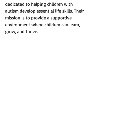
dedicated to helping children with 
autism develop essential life skills. Their 
mission is to provide a supportive 
environment where children can learn, 
grow, and thrive.