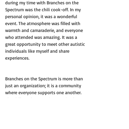
during my time with Branches on the 
Spectrum was the chili cook-off. In my 
personal opinion, it was a wonderful 
event. The atmosphere was filled with 
warmth and camaraderie, and everyone 
who attended was amazing. It was a 
great opportunity to meet other autistic 
individuals like myself and share 
experiences.
Branches on the Spectrum is more than 
just an organization; it is a community 
where everyone supports one another. 
The skills and connections I gained 
through my involvement have been 
invaluable. I am grateful for the chance 
to be part of such a positive and impact 
group, and I look forward to continuing 