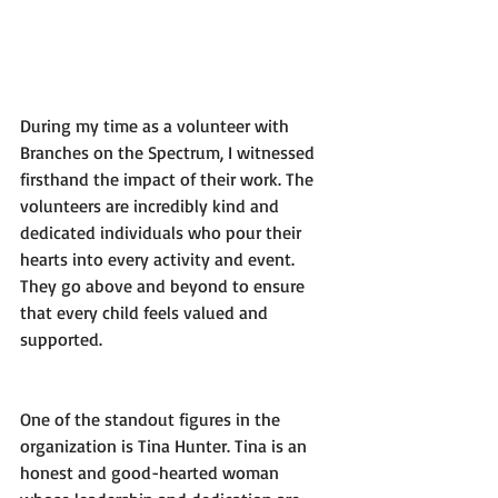
During my time as a volunteer with 
Branches on the Spectrum, I witnessed 
firsthand the impact of their work. The 
volunteers are incredibly kind and 
dedicated individuals who pour their 
hearts into every activity and event. 
They go above and beyond to ensure 
that every child feels valued and 
supported.
One of the standout figures in the 
organization is Tina Hunter. Tina is an 
honest and good-hearted woman 