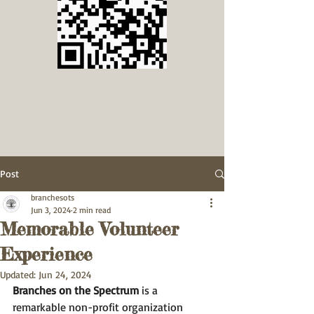
Post
branchesots
Jun 3, 2024
2 min read
Memorable Volunteer
Experience
Updated:
Jun 24, 2024
Branches on the Spectrum
 is a 
remarkable non-profit organization 