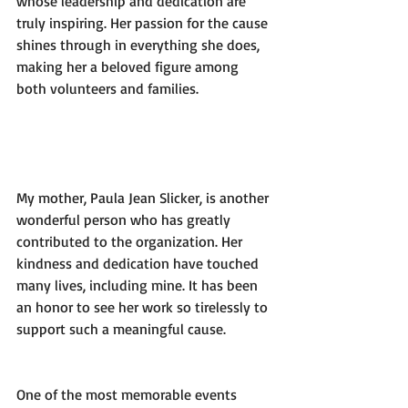
whose leadership and dedication are 
truly inspiring. Her passion for the cause 
shines through in everything she does, 
making her a beloved figure among 
both volunteers and families.
My mother, Paula Jean Slicker, is another 
wonderful person who has greatly 
contributed to the organization. Her 
kindness and dedication have touched 
many lives, including mine. It has been 
an honor to see her work so tirelessly to 
support such a meaningful cause.
One of the most memorable events 