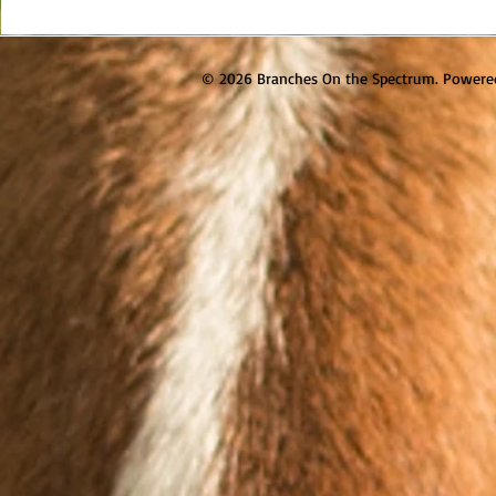
© 2026 Branches On the Spectrum. Powere