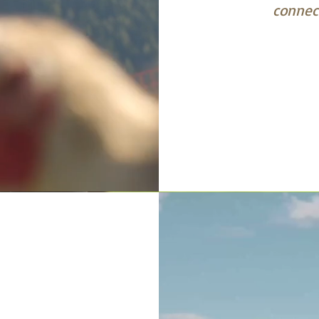
connect