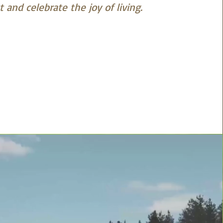
 and celebrate the joy of living.