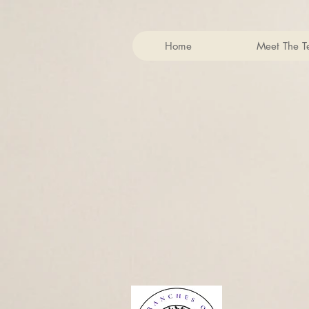
Home
Meet The 