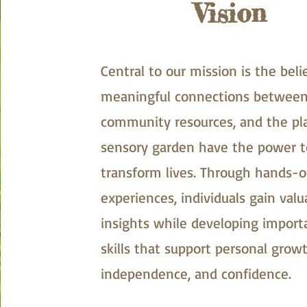
Vision
Central to our mission is the beli
meaningful connections between
community resources, and the p
sensory garden have the power t
transform lives. Through hands-
experiences, individuals gain valu
insights while developing importa
skills that support personal growt
independence, and confidence.