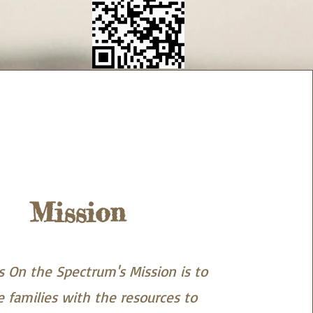
Mission
 On the Spectrum's Mission is to
e families with the resources to