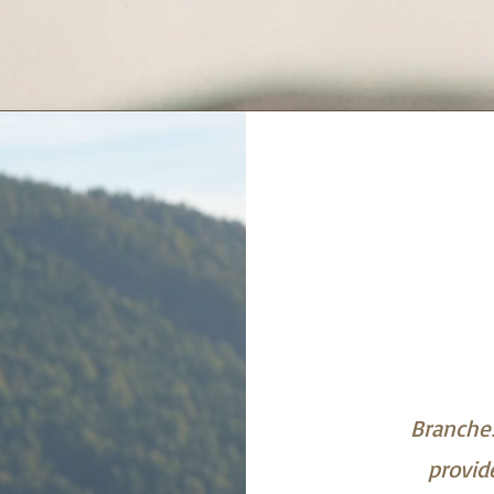
Branches
provid