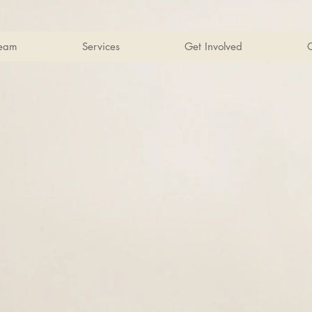
Team
Services
Get Involved