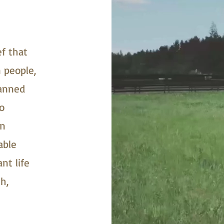
ef that
 people,
lanned
o
on
able
nt life
h,