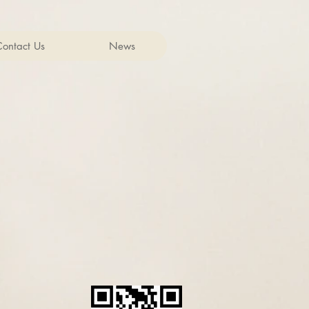
Contact Us
News