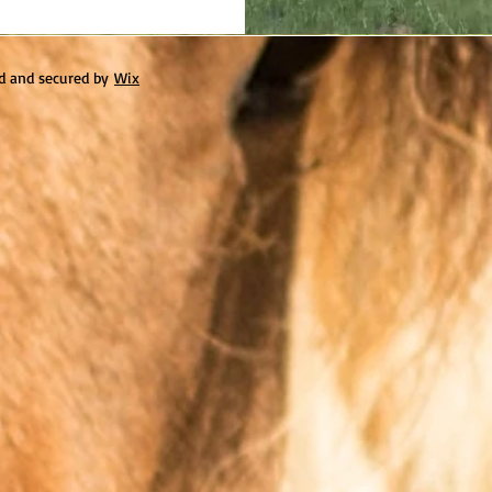
d and secured by
Wix